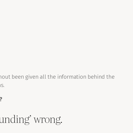
thout been given all the information behind the
s.
?
rounding’ wrong.