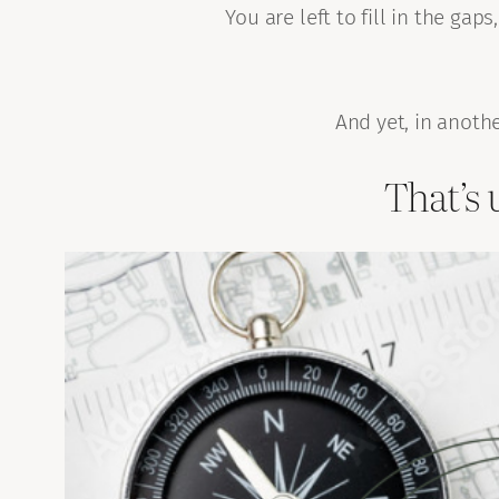
You are left to fill in the g
And yet, in another
That’s 