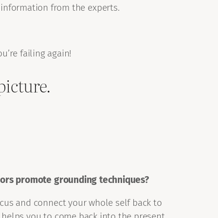
 information from the experts.
ou’re failing again!
picture.
ors promote grounding techniques?
ocus and connect your whole self back to
 helps you to come back into the present