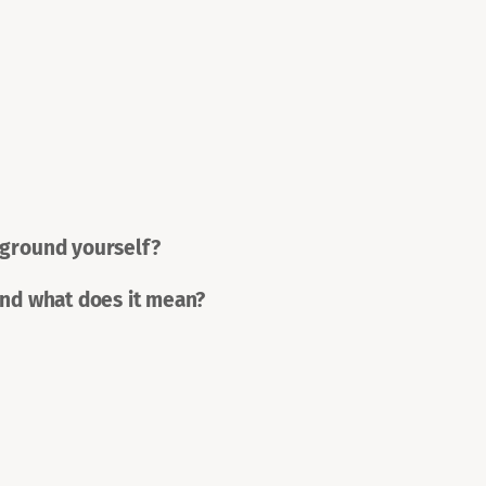
 ground yourself?
and what does it mean?