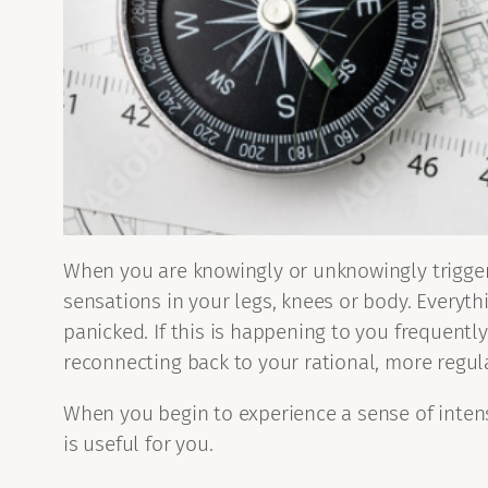
When you are knowingly or unknowingly triggere
sensations in your legs, knees or body. Everyth
panicked. If this is happening to you frequent
reconnecting back to your rational, more regula
When you begin to experience a sense of intens
is useful for you.