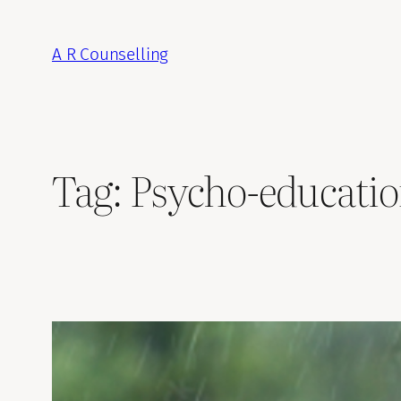
Skip
to
A R Counselling
content
Tag:
Psycho-educati