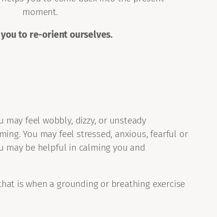
moment.
 you to re-orient ourselves.
 may feel wobbly, dizzy, or unsteady
ming. You may feel stressed, anxious, fearful or
you may be helpful in calming you and
that is when a grounding or breathing exercise