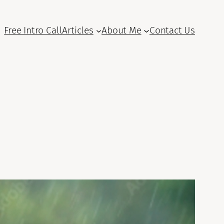
Free Intro Call
Articles
About Me
Contact Us