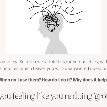
onfusing. So often we’re told to ground ourselves, wi
echniques, which leaves you with unanswered question
When do I use them? How do I do it? Why does it help
you feeling like you’re doing ‘g