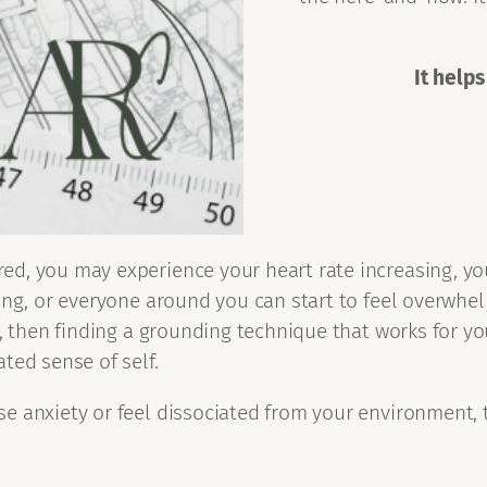
It helps
d, you may experience your heart rate increasing, you
ing, or everyone around you can start to feel overwhel
ly, then finding a grounding technique that works for 
ted sense of self.
e anxiety or feel dissociated from your environment, 