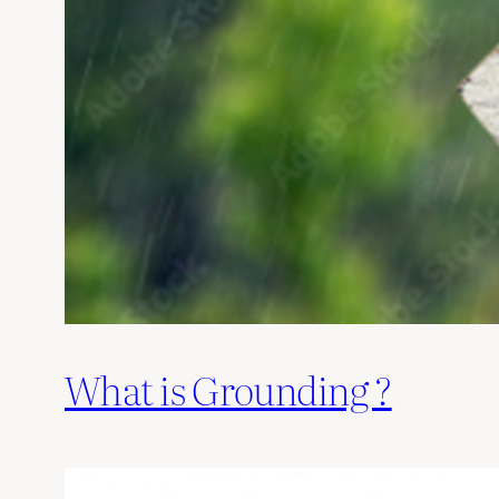
What is Grounding ?