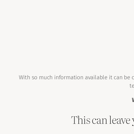
With so much information available it can be c
t
This can leave 