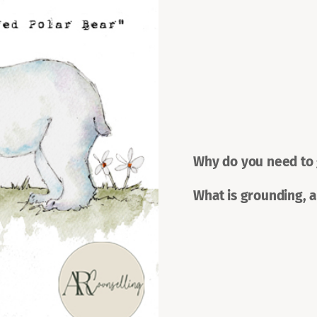
Why do you need to
What is grounding, 