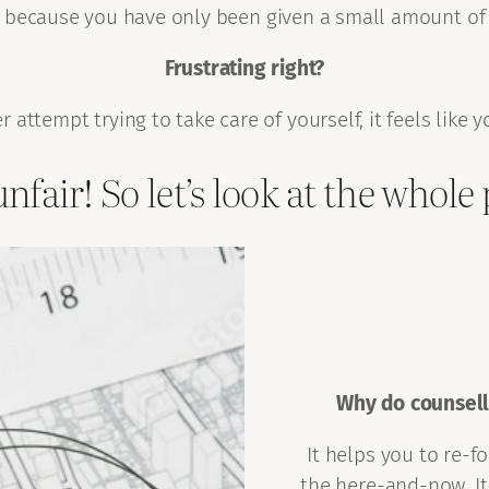
aps, because you have only been given a small amount of
Frustrating right?
 attempt trying to take care of yourself, it feels like y
unfair! So let’s look at the whole 
Why do counsell
It helps you to re-f
the here-and-now. It