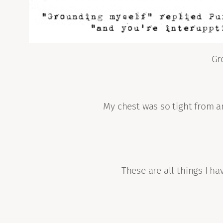
Gr
My chest was so tight from an
These are all things I h