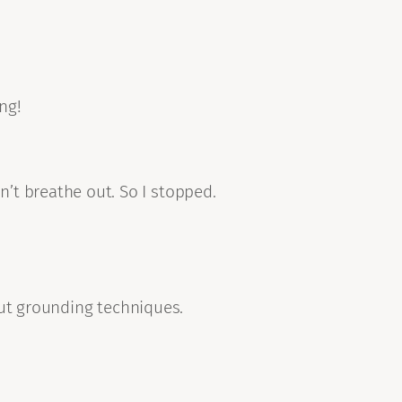
ng!
n’t breathe out. So I stopped.
out grounding techniques.