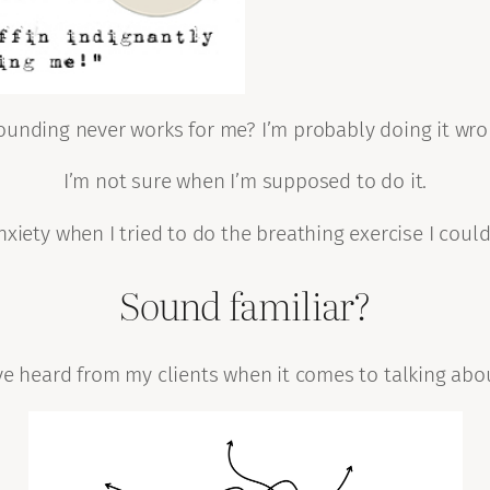
ounding never works for me? I’m probably doing it wro
I’m not sure when I’m supposed to do it.
xiety when I tried to do the breathing exercise I could
Sound familiar?
ave heard from my clients when it comes to talking ab