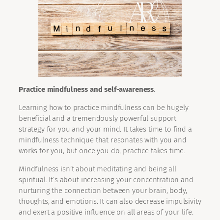
Practice mindfulness and self-awareness
.
Learning how to practice mindfulness can be hugely
beneficial and a tremendously powerful support
strategy for you and your mind. It takes time to find a
mindfulness technique that resonates with you and
works for you, but once you do, practice takes time.
Mindfulness isn’t about meditating and being all
spiritual. It’s about increasing your concentration and
nurturing the connection between your brain, body,
thoughts, and emotions. It can also decrease impulsivity
and exert a positive influence on all areas of your life.