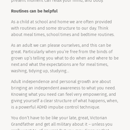
present moment can relax your mind, and body.
Routines can be helpful
As a child at school and home we are often provided
with routines and some structure to our day. Think
about meal times, school times and bedtime routines.
As an adult we can please ourselves, and this can be
great. Particularly when you’re free from the binds of
grown up’s telling you what to do when and where to be
next and what the expectations are for meal times,
washing, tidying up, studying…
Adult independence and personal growth are about
bringing an independent awareness to what you need.
Knowing what you need can feel very empowering, and
giving yourself a clear structure of what happens, when,
is a powerful ADHD impulse control technique.
You don’t have to be like your late, great, Victorian
Grandfather and get all military about it – unless you