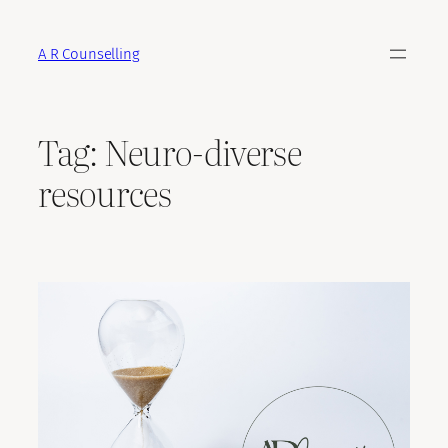
Skip
to
A R Counselling
content
Tag:
Neuro-diverse
resources