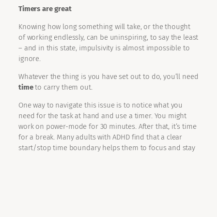
Timers are great
Knowing how long something will take, or the thought
of working endlessly, can be uninspiring, to say the least
– and in this state, impulsivity is almost impossible to
ignore.
Whatever the thing is you have set out to do, you’ll need
time
to carry them out.
One way to navigate this issue is to notice what you
need for the task at hand and use a timer. You might
work on power-mode for 30 minutes. After that, it’s time
for a break. Many adults with ADHD find that a clear
start/stop time boundary helps them to focus and stay
on-track, this might work for you too.