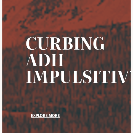
CURBING
ADH
IMPULSITIV
EXPLORE MORE