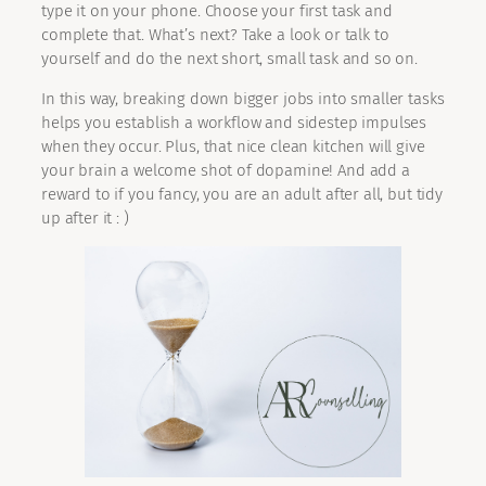
type it on your phone. Choose your first task and
complete that. What’s next? Take a look or talk to
yourself and do the next short, small task and so on.
In this way, breaking down bigger jobs into smaller tasks
helps you establish a workflow and sidestep impulses
when they occur. Plus, that nice clean kitchen will give
your brain a welcome shot of dopamine! And add a
reward to if you fancy, you are an adult after all, but tidy
up after it : )