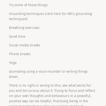
Try some of these things:
Grounding techniques (click here for ARCs grounding
techniques)
Breathing exercises
Quiet time
Social media breaks
Phone breaks
Yoga
Journaling using a voice recorder or writing things
down.
There is no right or wrong to this, see what works for
you and be curious about it. Trying to focus and reflect
on your own thoughts and behaviours in a peaceful,
positive way can be helpful. Practising being in the