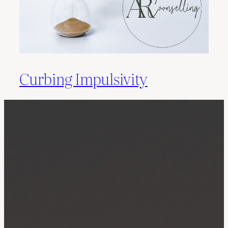
Curbing Impulsivity