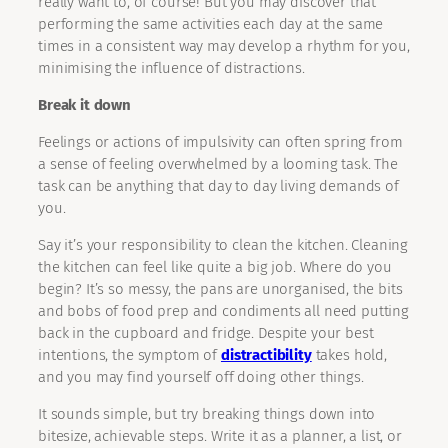
really want to, of course! But you may discover that
performing the same activities each day at the same
times in a consistent way may develop a rhythm for you,
minimising the influence of distractions.
Break it down
Feelings or actions of impulsivity can often spring from
a sense of feeling overwhelmed by a looming task. The
task can be anything that day to day living demands of
you.
Say it’s your responsibility to clean the kitchen. Cleaning
the kitchen can feel like quite a big job. Where do you
begin? It’s so messy, the pans are unorganised, the bits
and bobs of food prep and condiments all need putting
back in the cupboard and fridge. Despite your best
intentions, the symptom of
distractibility
takes hold,
and you may find yourself off doing other things.
It sounds simple, but try breaking things down into
bitesize, achievable steps. Write it as a planner, a list, or