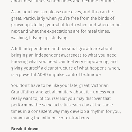
about meal times, school times and bedtime routines.
As an adult we can please ourselves, and this can be
great. Particularly when you’re free from the binds of
grown up’s telling you what to do when and where to be
next and what the expectations are for meal times,
washing, tidying up, studying…
Adult independence and personal growth are about
bringing an independent awareness to what you need.
Knowing what you need can feel very empowering, and
giving yourself a clear structure of what happens, when,
is a powerful ADHD impulse control technique.
You don’t have to be like your late, great, Victorian
Grandfather and get all military about it – unless you
really want to, of course! But you may discover that
performing the same activities each day at the same
times in a consistent way may develop a rhythm for you,
minimising the influence of distractions.
Break it down