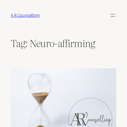
Skip
to
A R Counselling
content
Tag:
Neuro-affirming