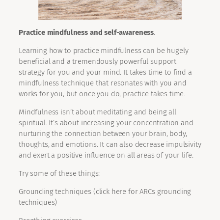
Practice mindfulness and self-awareness
.
Learning how to practice mindfulness can be hugely
beneficial and a tremendously powerful support
strategy for you and your mind. It takes time to find a
mindfulness technique that resonates with you and
works for you, but once you do, practice takes time.
Mindfulness isn’t about meditating and being all
spiritual. It’s about increasing your concentration and
nurturing the connection between your brain, body,
thoughts, and emotions. It can also decrease impulsivity
and exert a positive influence on all areas of your life.
Try some of these things:
Grounding techniques (click here for ARCs grounding
techniques)