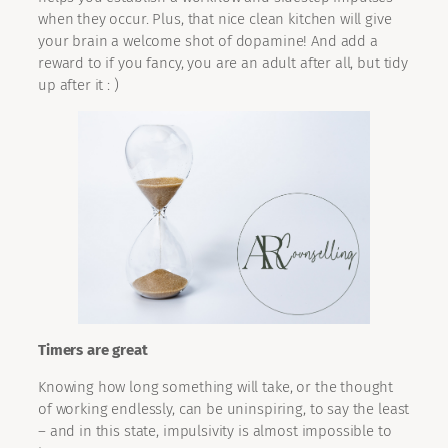
when they occur. Plus, that nice clean kitchen will give
your brain a welcome shot of dopamine! And add a
reward to if you fancy, you are an adult after all, but tidy
up after it : )
Timers are great
Knowing how long something will take, or the thought
of working endlessly, can be uninspiring, to say the least
– and in this state, impulsivity is almost impossible to