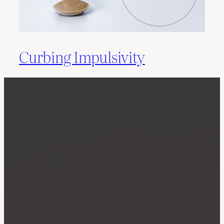
Curbing Impulsivity