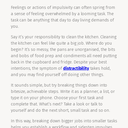
Feelings or actions of impulsivity can often spring from
a sense of feeling overwhelmed by a looming task. The
task can be anything that day to day living demands of
you.
Say it’s your responsibility to clean the kitchen. Cleaning
the kitchen can feel like quite a big job. Where do you
begin? It’s so messy, the pans are unorganised, the bits
and bobs of food prep and condiments all need putting
back in the cupboard and fridge. Despite your best
intentions, the symptom of
distractibility
takes hold,
and you may find yourself off doing other things.
It sounds simple, but try breaking things down into
bitesize, achievable steps. Write it as a planner, a list, or
type it on your phone. Choose your first task and
complete that. What’s next? Take a look or talk to
yourself and do the next short, small task and so on.
In this way, breaking down bigger jobs into smaller tasks
helps you establish a workflow and sidestep impulses