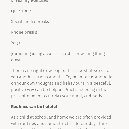
Breathing exercises
Quiet time
Social media breaks
Phone breaks
Yoga
Journaling using a voice recorder or writing things
down.
There is no right or wrong to this, see what works for
you and be curious about it. Trying to focus and reflect
on your own thoughts and behaviours in a peaceful,
positive way can be helpful. Practising being in the
present moment can relax your mind, and body.
Routines can be helpful
As a child at school and home we are often provided
with routines and some structure to our day. Think