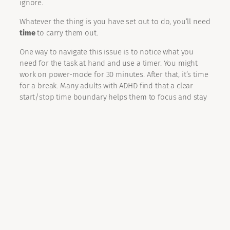
ignore.
Whatever the thing is you have set out to do, you’ll need
time
to carry them out.
One way to navigate this issue is to notice what you
need for the task at hand and use a timer. You might
work on power-mode for 30 minutes. After that, it’s time
for a break. Many adults with ADHD find that a clear
start/stop time boundary helps them to focus and stay
on-track, this might work for you too.
Learn to delay gratification