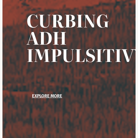
CURBING
ADH
IMPULSITIV
EXPLORE MORE