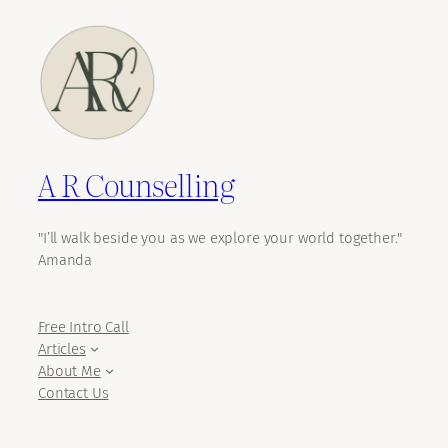
A R Counselling
"I’ll walk beside you as we explore your world together."
Amanda
Free Intro Call
Articles
About Me
Contact Us