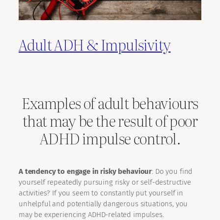
Adult ADH & Impulsivity
Examples of adult behaviours
that may be the result of poor
ADHD impulse control.
A tendency to engage in risky behaviour
: Do you find
yourself repeatedly pursuing risky or self-destructive
activities? If you seem to constantly put yourself in
unhelpful and potentially dangerous situations, you
may be experiencing ADHD-related impulses.