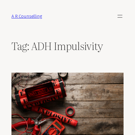
Skip
to
A R Counselling
content
Tag:
ADH Impulsivity