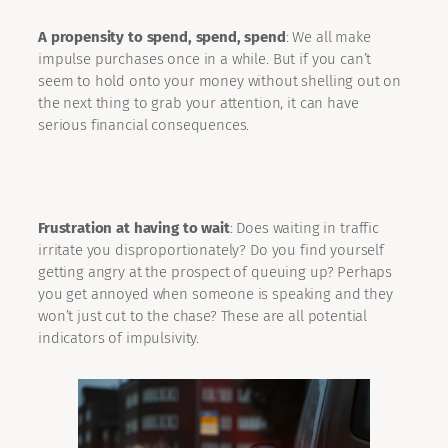
A propensity to spend, spend, spend
: We all make
impulse purchases once in a while. But if you can’t
seem to hold onto your money without shelling out on
the next thing to grab your attention, it can have
serious financial consequences.
Frustration at having to wait
: Does waiting in traffic
irritate you disproportionately? Do you find yourself
getting angry at the prospect of queuing up? Perhaps
you get annoyed when someone is speaking and they
won’t just cut to the chase? These are all potential
indicators of impulsivity.