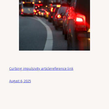
Curbing impulsivity article
reference link
August 6, 2025