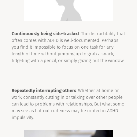
Continuously being side-tracked
: The distractibility that
often comes with ADHD is well-documented. Perhaps
you find it impossible to focus on one task for any
length of time without jumping up to grab a snack,
fidgeting with a pencil, or simply gazing out the window.
Repeatedly interrupting others
: Whether at home or
work, constantly cutting in or talking over other people
can lead to problems with relationships. But what some
may see as flat-out rudeness may be rooted in ADHD
impulsivity.