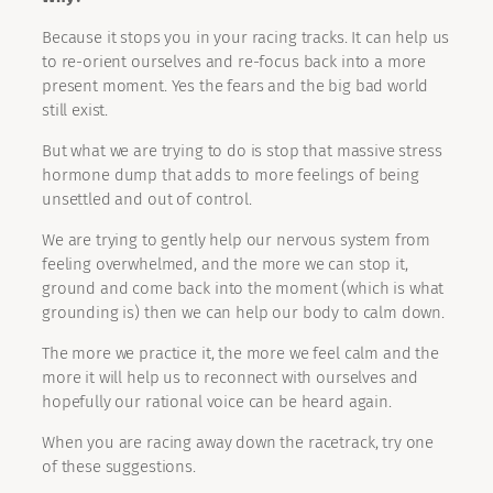
Because it stops you in your racing tracks. It can help us
to re-orient ourselves and re-focus back into a more
present moment. Yes the fears and the big bad world
still exist.
But what we are trying to do is stop that massive stress
hormone dump that adds to more feelings of being
unsettled and out of control.
We are trying to gently help our nervous system from
feeling overwhelmed, and the more we can stop it,
ground and come back into the moment (which is what
grounding is) then we can help our body to calm down.
The more we practice it, the more we feel calm and the
more it will help us to reconnect with ourselves and
hopefully our rational voice can be heard again.
When you are racing away down the racetrack, try one
of these suggestions.