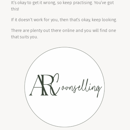
It’s okay to get it wrong, so keep practising. You’ve got
this!
If it doesn’t work for you, then that’s okay, keep looking.
There are plenty out there online and you will find one
that suits you.