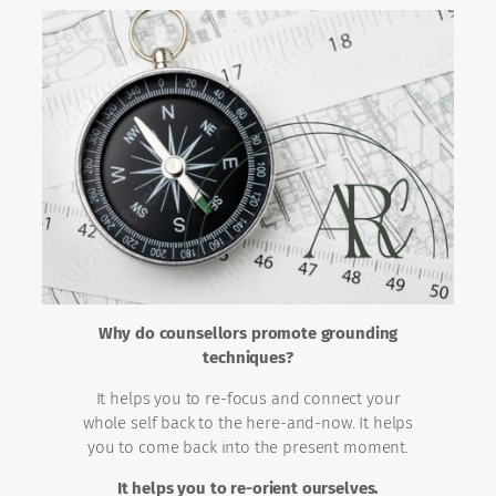
Why do counsellors promote grounding
techniques?
It helps you to re-focus and connect your
whole self back to the here-and-now. It helps
you to come back into the present moment.
It helps you to re-orient ourselves.