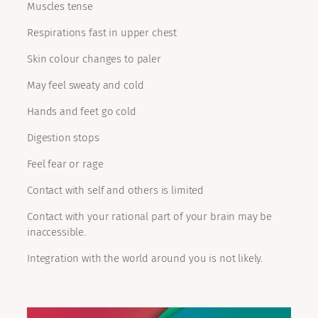
Muscles tense
Respirations fast in upper chest
Skin colour changes to paler
May feel sweaty and cold
Hands and feet go cold
Digestion stops
Feel fear or rage
Contact with self and others is limited
Contact with your rational part of your brain may be
inaccessible.
Integration with the world around you is not likely.