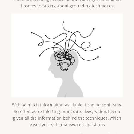
it comes to talking about grounding techniques.
With so much information available it can be confusing.
So often we’re told to ground ourselves, without been
given all the information behind the techniques, which
leaves you with unanswered questions.