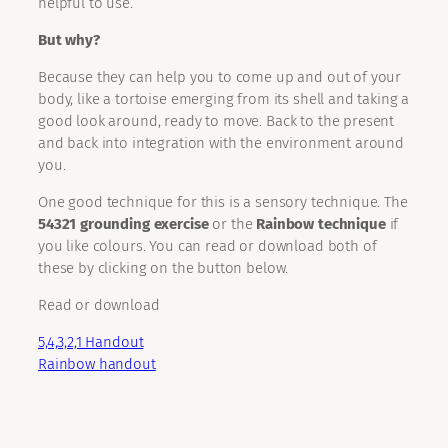
helpful to use.
But why?
Because they can help you to come up and out of your
body, like a tortoise emerging from its shell and taking a
good look around, ready to move. Back to the present
and back into integration with the environment around
you.
One good technique for this is a sensory technique. The
54321 grounding exercise
or the
Rainbow technique
if
you like colours. You can read or download both of
these by clicking on the button below.
Read or download
5,4,3,2,1 Handout
Rainbow handout