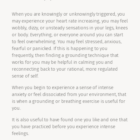
When you are knowingly or unknowingly triggered, you
may experience your heart rate increasing, you may feel
wobbly, dizzy, or unsteady sensations in your legs, knees
or body. Everything, or everyone around you can start
to feel overwhelming. You may feel stressed, anxious,
fearful or panicked. If this is happening to you
frequently, then finding a grounding technique that
works for you may be helpful in calming you and
reconnecting back to your rational, more regulated
sense of self.
When you begin to experience a sense of intense
anxiety or feel dissociated from your environment, that
is when a grounding or breathing exercise is useful for
you.
It is also useful to have found one you like and one that
you have practiced before you experience intense
feelings.