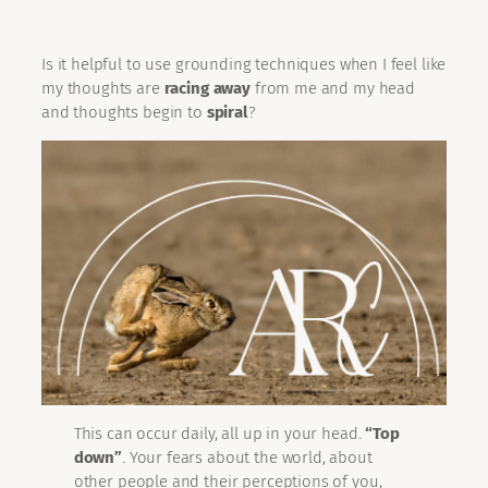
Is it helpful to use grounding techniques when I feel like
my thoughts are
racing away
from me and my head
and thoughts begin to
spiral
?
This can occur daily, all up in your head.
“Top
down”
. Your fears about the world, about
other people and their perceptions of you,