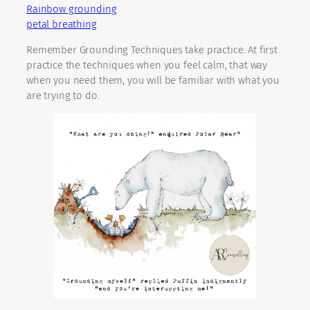
Rainbow grounding
petal breathing
Remember Grounding Techniques take practice. At first
practice the techniques when you feel calm, that way
when you need them, you will be familiar with what you
are trying to do.