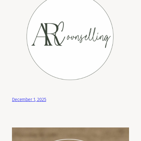
December 1, 2025