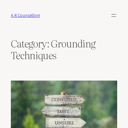
Skip
to
A R Counselling
content
Category:
Grounding
Techniques