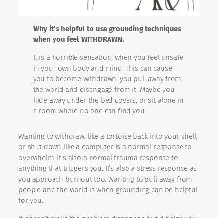
Why it’s helpful to use grounding techniques
when you feel WITHDRAWN.
It is a horrible sensation, when you feel unsafe
in your own body and mind. This can cause
you to become withdrawn, you pull away from
the world and disengage from it. Maybe you
hide away under the bed covers, or sit alone in
a room where no one can find you.
Wanting to withdraw, like a tortoise back into your shell,
or shut down like a computer is a normal response to
overwhelm. It’s also a normal trauma response to
anything that triggers you. It’s also a stress response as
you approach burnout too. Wanting to pull away from
people and the world is when grounding can be helpful
for you.