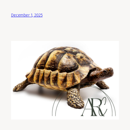
December 1, 2025