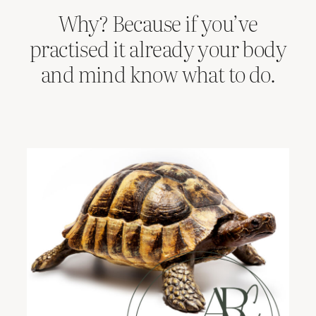
Why? Because if you’ve
practised it already your body
and mind know what to do.