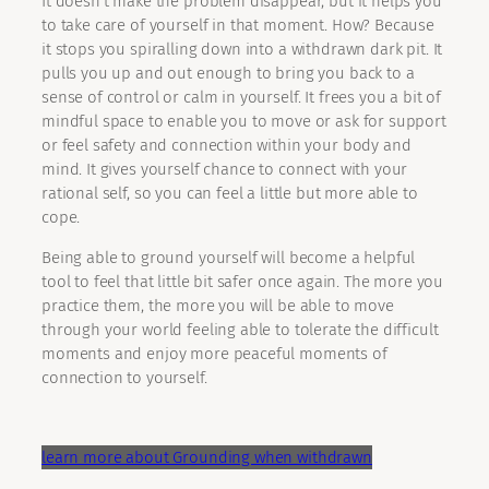
It doesn’t make the problem disappear, but it helps you
to take care of yourself in that moment. How? Because
it stops you spiralling down into a withdrawn dark pit. It
pulls you up and out enough to bring you back to a
sense of control or calm in yourself. It frees you a bit of
mindful space to enable you to move or ask for support
or feel safety and connection within your body and
mind. It gives yourself chance to connect with your
rational self, so you can feel a little but more able to
cope.
Being able to ground yourself will become a helpful
tool to feel that little bit safer once again. The more you
practice them, the more you will be able to move
through your world feeling able to tolerate the difficult
moments and enjoy more peaceful moments of
connection to yourself.
learn more about Grounding when withdrawn