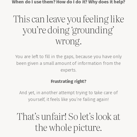
When do I use them? How do I do it? Why does it help?
This can leave you feeling like
you’re doing ‘grounding’
wrong.
You are left to fill in the gaps, because you have only
been given a small amount of information from the
experts.
Frustrating right?
And yet, in another attempt trying to take care of
yourself, it feels like you’re failing again!
That’s unfair! So let’s look at
the whole picture.