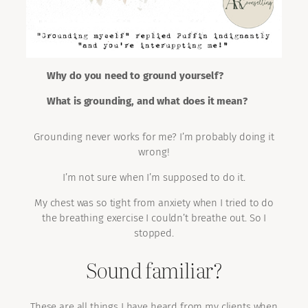
Why do you need to ground yourself?
What is grounding, and what does it mean?
Grounding never works for me? I’m probably doing it
wrong!
I’m not sure when I’m supposed to do it.
My chest was so tight from anxiety when I tried to do
the breathing exercise I couldn’t breathe out. So I
stopped.
Sound familiar?
These are all things I have heard from my clients when