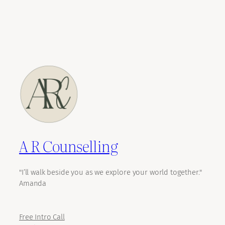
A R Counselling
"I’ll walk beside you as we explore your world together."
Amanda
Free Intro Call