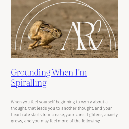
Grounding When I’m
Spiralling
When you feel yourself beginning to worry about a
thought, that leads you to another thought, and your
heart rate starts to increase, your chest tightens, anxiety
grows, and you may feel more of the following: