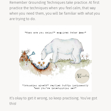
Remember Grounding Techniques take practice. At first
practice the techniques when you feel calm, that way
when you need them, you will be familiar with what you
are trying to do.
It’s okay to get it wrong, so keep practising. You’ve got
this!