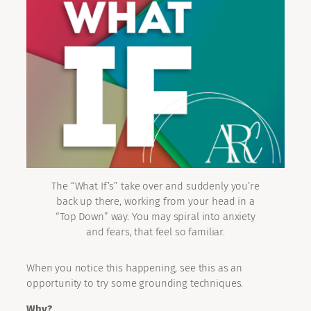
The “What If’s” take over and suddenly you’re
back up there, working from your head in a
“Top Down” way. You may spiral into anxiety
and fears, that feel so familiar.
When you notice this happening, see this as an
opportunity to try some grounding techniques.
Why?