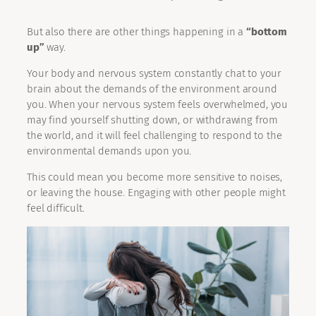
But also there are other things happening in a
“bottom
up”
way.
Your body and nervous system constantly chat to your
brain about the demands of the environment around
you. When your nervous system feels overwhelmed, you
may find yourself shutting down, or withdrawing from
the world, and it will feel challenging to respond to the
environmental demands upon you.
This could mean you become more sensitive to noises,
or leaving the house. Engaging with other people might
feel difficult.