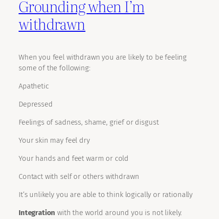
Grounding when I’m
withdrawn
When you feel withdrawn you are likely to be feeling
some of the following:
Apathetic
Depressed
Feelings of sadness, shame, grief or disgust
Your skin may feel dry
Your hands and feet warm or cold
Contact with self or others withdrawn
It’s unlikely you are able to think logically or rationally
Integration
with the world around you is not likely.