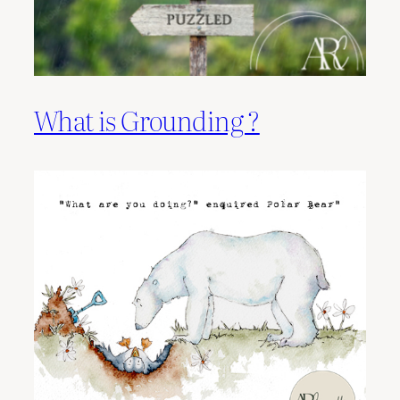
What is Grounding ?