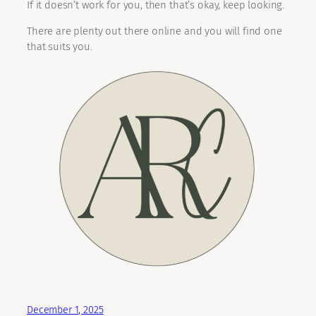
If it doesn’t work for you, then that’s okay, keep looking.
There are plenty out there online and you will find one
that suits you.
December 1, 2025