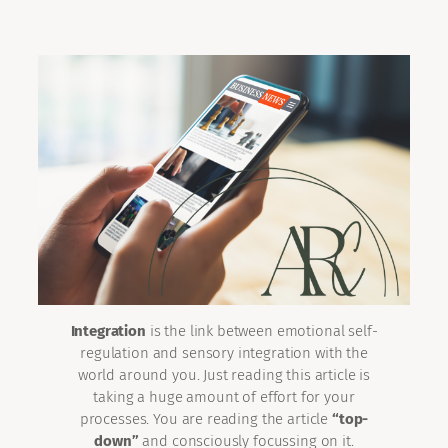
Integration
is the link between emotional self-
regulation and sensory integration with the
world around you. Just reading this article is
taking a huge amount of effort for your
processes. You are reading the article
“top-
down”
and consciously focussing on it.