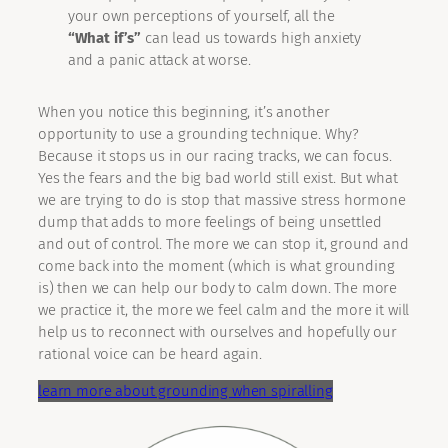
your own perceptions of yourself, all the
“What if’s”
can lead us towards high anxiety
and a panic attack at worse.
When you notice this beginning, it’s another
opportunity to use a grounding technique. Why?
Because it stops us in our racing tracks, we can focus.
Yes the fears and the big bad world still exist. But what
we are trying to do is stop that massive stress hormone
dump that adds to more feelings of being unsettled
and out of control. The more we can stop it, ground and
come back into the moment (which is what grounding
is) then we can help our body to calm down. The more
we practice it, the more we feel calm and the more it will
help us to reconnect with ourselves and hopefully our
rational voice can be heard again.
learn more about grounding when spiralling