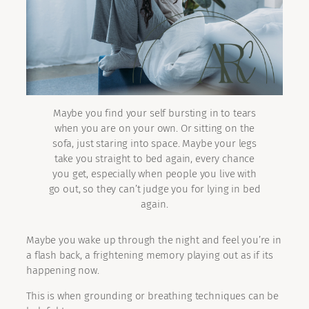
Maybe you find your self bursting in to tears
when you are on your own. Or sitting on the
sofa, just staring into space. Maybe your legs
take you straight to bed again, every chance
you get, especially when people you live with
go out, so they can’t judge you for lying in bed
again.
Maybe you wake up through the night and feel you’re in
a flash back, a frightening memory playing out as if its
happening now.
This is when grounding or breathing techniques can be